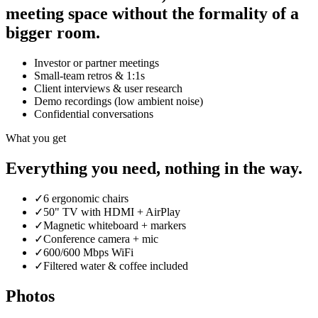
meeting space without the formality of a
bigger room.
Investor or partner meetings
Small-team retros & 1:1s
Client interviews & user research
Demo recordings (low ambient noise)
Confidential conversations
What you get
Everything you need, nothing in the way.
✓
6 ergonomic chairs
✓
50" TV with HDMI + AirPlay
✓
Magnetic whiteboard + markers
✓
Conference camera + mic
✓
600/600 Mbps WiFi
✓
Filtered water & coffee included
Photos