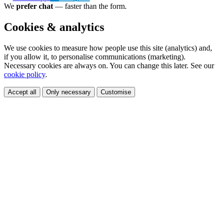
We
prefer chat
— faster than the form.
Cookies & analytics
We use cookies to measure how people use this site (analytics) and,
if you allow it, to personalise communications (marketing).
Necessary cookies are always on. You can change this later. See our
cookie policy
.
Accept all
Only necessary
Customise