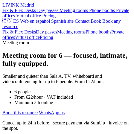
LIVINK
Madrid
Fix & Flex Desks
Day passes
Meeting rooms
Phone booths
Private
offices
Virtual office
Pricing
🇪🇸 ES
Web en español
Spanish site
Contact
Book
Book any
resource
Fix & Flex Desks
Day passes
Meeting rooms
Phone booths
Private
offices
Virtual office
Pricing
Meeting room
Meeting room for 6 — focused, intimate,
fully equipped.
Smaller and quieter than Sala A. TV, whiteboard and
videoconferencing for up to 6 people. From €22/hour.
6 people
From €22/hour · VAT included
Minimum 2 h online
Book this resource
WhatsApp us
Cancel up to 24 h before · secure payment via SumUp · invoice on
the spot.