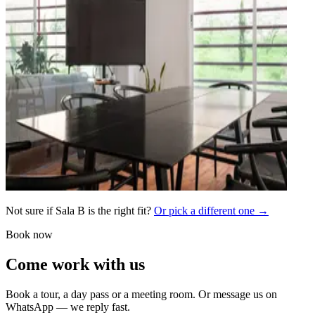
Not sure if Sala B is the right fit?
Or pick a different one →
Book now
Come work with us
Book a tour, a day pass or a meeting room. Or message us on
WhatsApp — we reply fast.