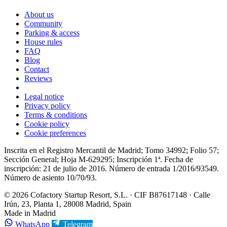
About us
Community
Parking & access
House rules
FAQ
Blog
Contact
Reviews
Legal notice
Privacy policy
Terms & conditions
Cookie policy
Cookie preferences
Inscrita en el Registro Mercantil de Madrid; Tomo 34992; Folio 57;
Sección General; Hoja M-629295; Inscripción 1ª. Fecha de
inscripción: 21 de julio de 2016. Número de entrada 1/2016/93549.
Número de asiento 10/70/93.
© 2026 Cofactory Startup Resort, S.L. · CIF B87617148 · Calle
Irún, 23, Planta 1, 28008 Madrid, Spain
Made in Madrid
WhatsApp
Telegram