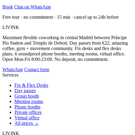
Book
Chat on WhatsApp
Free tour · no commitment · 15 min · cancel up to 24h before
LIVINK
Maximum flexible coworking in central Madrid between Príncipe
Pío Station and Templo de Debod. Day passes from €22, amazing
coffee, gym + movement community. Fix desks and flex desks
plans. 6 soundproof phone booths, meeting rooms, virtual office.
Open Mon-Fri 8:00-23:00. No deposit, no commitment.
WhatsApp
Contact form
Services
Fix & Flex Desks
Day passes
Group booth
Meeting rooms
Phone booths
Private offices
Virtual office
All prices →
LIVINK