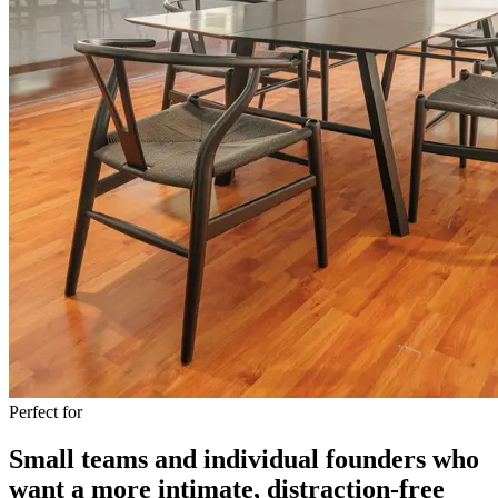
Perfect for
Small teams and individual founders who
want a more intimate, distraction-free