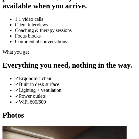
available when you arrive.
1:1 video calls
Client interviews
Coaching & therapy sessions
Focus blocks
Confidential conversations
What you get
Everything you need, nothing in the way.
✓
Ergonomic chair
✓
Built-in desk surface
✓
Lighting + ventilation
✓
Power outlets
✓
WiFi 600/600
Photos