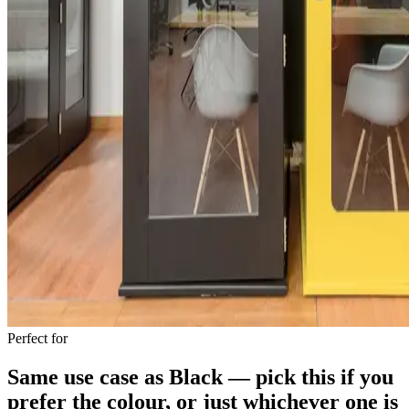
Perfect for
Same use case as Black — pick this if you
prefer the colour, or just whichever one is