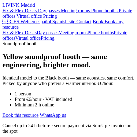
LIVINK
Madrid
Fix & Flex Desks
Day passes
Meeting rooms
Phone booths
Private
offices
Virtual office
Pricing
🇪🇸 ES
Web en español
Spanish site
Contact
Book
Book any
resource
Fix & Flex Desks
Day passes
Meeting rooms
Phone booths
Private
offices
Virtual office
Pricing
Soundproof booth
Yellow soundproof booth — same
engineering, brighter mood.
Identical model to the Black booth — same acoustics, same comfort.
Picked by anyone who prefers a warmer interior. €6/hour.
1 person
From €6/hour · VAT included
Minimum 2 h online
Book this resource
WhatsApp us
Cancel up to 24 h before · secure payment via SumUp · invoice on
the spot.