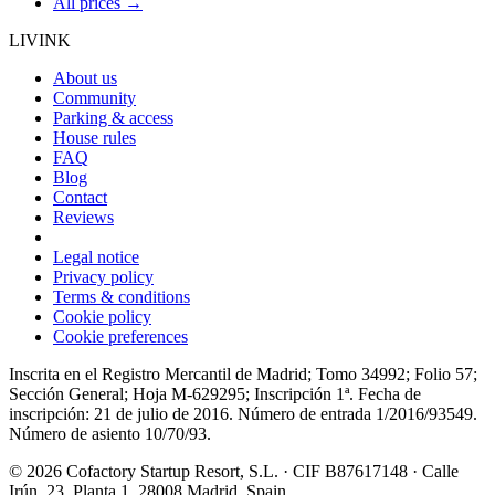
All prices →
LIVINK
About us
Community
Parking & access
House rules
FAQ
Blog
Contact
Reviews
Legal notice
Privacy policy
Terms & conditions
Cookie policy
Cookie preferences
Inscrita en el Registro Mercantil de Madrid; Tomo 34992; Folio 57;
Sección General; Hoja M-629295; Inscripción 1ª. Fecha de
inscripción: 21 de julio de 2016. Número de entrada 1/2016/93549.
Número de asiento 10/70/93.
© 2026 Cofactory Startup Resort, S.L. · CIF B87617148 · Calle
Irún, 23, Planta 1, 28008 Madrid, Spain