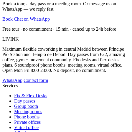
Book a tour, a day pass or a meeting room. Or message us on
WhatsApp — we reply fast.
Book
Chat on WhatsApp
Free tour · no commitment · 15 min · cancel up to 24h before
LIVINK
Maximum flexible coworking in central Madrid between Príncipe
Pío Station and Templo de Debod. Day passes from €22, amazing
coffee, gym + movement community. Fix desks and flex desks
plans. 6 soundproof phone booths, meeting rooms, virtual office.
Open Mon-Fri 8:00-23:00. No deposit, no commitment.
WhatsApp
Contact form
Services
Fix & Flex Desks
Day passes
Group booth
Meeting rooms
Phone booths
Private offices
Virtual office