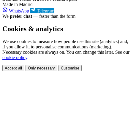
Made in Madrid
WhatsApp
Telegram
We
prefer chat
— faster than the form.
Cookies & analytics
We use cookies to measure how people use this site (analytics) and,
if you allow it, to personalise communications (marketing).
Necessary cookies are always on. You can change this later. See our
cookie policy
.
Accept all
Only necessary
Customise