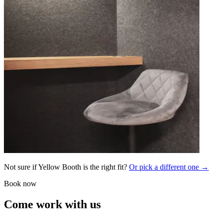
Not sure if Yellow Booth is the right fit?
Or pick a different one →
Book now
Come work with us